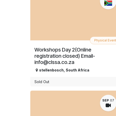
Physical Even
Workshops Day 2(Online
registration closed) Email-
info@clssa.co.za
stellenbosch
,
South Africa
Sold Out
SEP
07