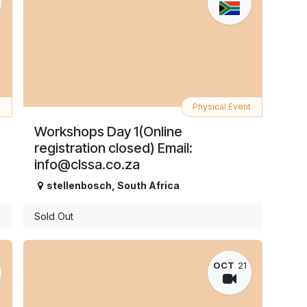
t
Physical Event
Workshops Day 1(Online
registration closed) Email:
info@clssa.co.za
stellenbosch
,
South Africa
Sold Out
OCT
21