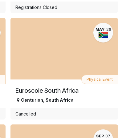
Registrations Closed
MAY
26
t
Physical Event
Euroscole South Africa
Centurion
,
South Africa
Cancelled
SEP
07