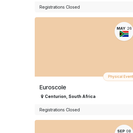
Registrations Closed
MAY
26
Physical Even
Euroscole
Centurion
,
South Africa
Registrations Closed
SEP
08