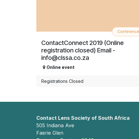
Conferenc
ContactConnect 2019 (Online
registration closed) Email -
info@clssa.co.za
Online event
Registrations Closed
Contact Lens Society of South Africa
505 Indiana Ave
Faerie Glen