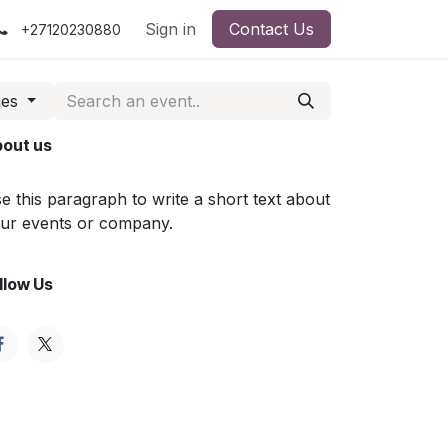
Sign in
Contact Us
+27120230880
ies
out us
e this paragraph to write a short text about
ur events or company.
llow Us