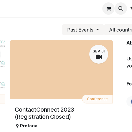
ts
Members
Consumer
Gallery
Contact us
Past Events
All countr
Ab
SEP
01
Us
yo
Fo
e
Conference
ContactConnect 2023
(Registration Closed)
Pretoria