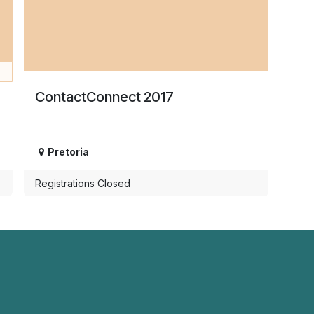
e
ContactConnect 2017
Pretoria
Registrations Closed