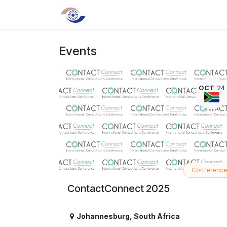
Skip to Content
Home
About us
Shop
Even
Events
OCT
24
Conferenc
ContactConnect 2025
Johannesburg
,
South Africa