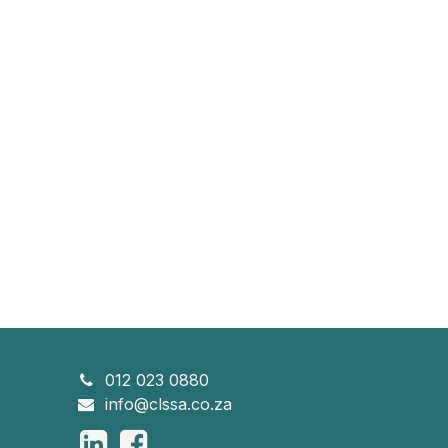
012 023 0880
info@clssa.co.za