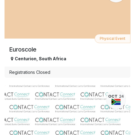
Physical Event
Euroscole
Centurion
,
South Africa
Registrations Closed
OCT
24