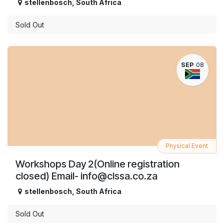
stellenbosch
,
South Africa
Sold Out
SEP
08
Physical Event
Workshops Day 2(Online registration
closed) Email- info@clssa.co.za
stellenbosch
,
South Africa
Sold Out