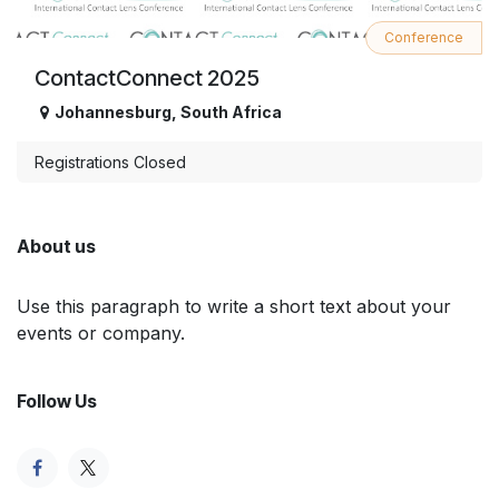
Conference
ContactConnect 2025
Johannesburg
,
South Africa
Registrations Closed
About us
Use this paragraph to write a short text about your
events or company.
Follow Us