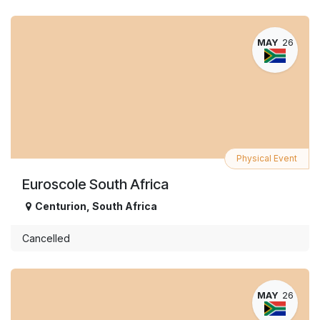
MAY
26
Physical Event
Euroscole South Africa
Centurion
,
South Africa
Cancelled
MAY
26