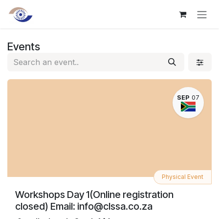
Skip to Content
Events
SEP
07
Physical Event
Workshops Day 1(Online registration
closed) Email: info@clssa.co.za