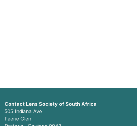
Contact Lens Society of South Africa
505 Indiana Ave
Faerie Glen
Pretoria, Gauteng 0043