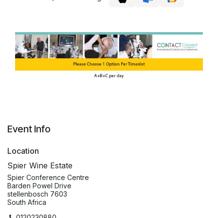
Event Info
Location
Spier Wine Estate
Spier Conference Centre
Barden Powel Drive
stellenbosch 7603
South Africa
0120230880