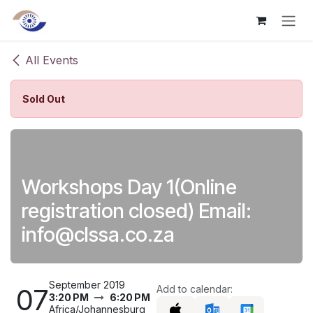
Skip to Content
All Events
Sold Out
Workshops Day 1(Online
registration closed) Email:
info@clssa.co.za
September 2019
07
Add to calendar:
3:20 PM
6:20 PM
Africa/Johannesburg