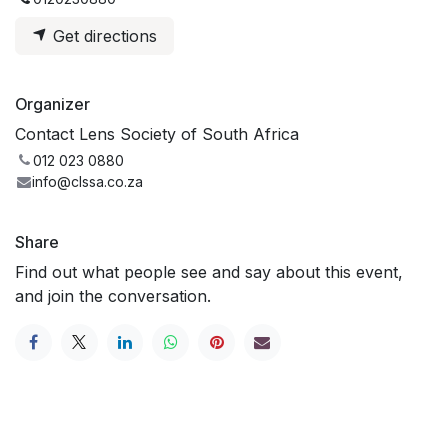
Get directions
Organizer
Contact Lens Society of South Africa
012 023 0880
info@clssa.co.za
Share
Find out what people see and say about this event,
and join the conversation.