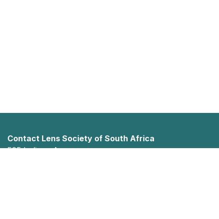
Contact Lens Society of South Africa
505 Indiana Ave
Faerie Glen
Pretoria, Gauteng 0043
012 023 0880
info@clssa.co.za