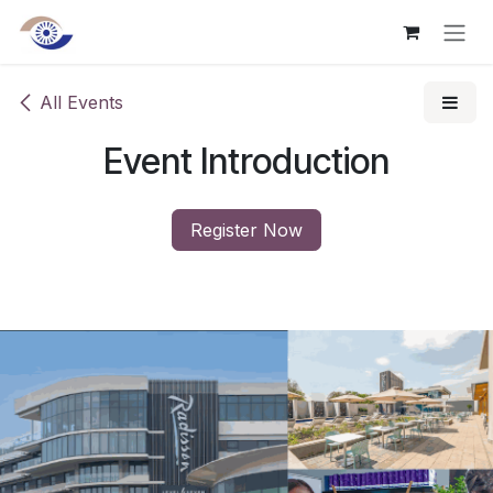
Skip to Content
All Events
Event Introduction
Register Now